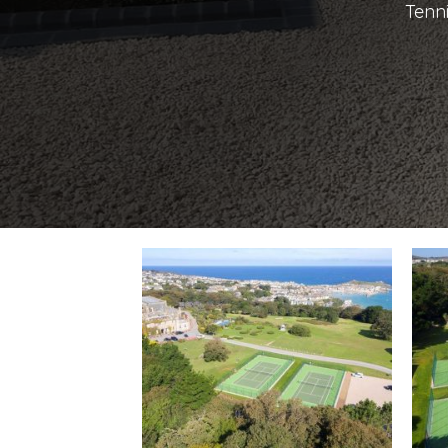
Tenni