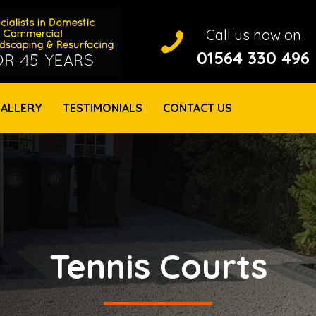
Call us now on
Call us on 01564 330 496
01564 330 496
ALLERY
TESTIMONIALS
CONTACT US
Tennis Courts