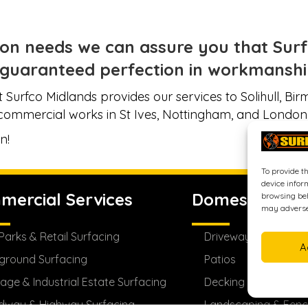
on needs we can assure you that Surfc
guaranteed perfection in workmanship
 Surfco Midlands provides our services to Solihull, B
commercial works in St Ives, Nottingham, and London
n!
To provide t
device infor
mercial Services
Domestic Serv
browsing beh
may adversel
Parks & Retail Surfacing
Driveways
A
ground Surfacing
Patios
age & Industrial Estate Surfacing
Decking
dway & Highway Surfacing
Landscaping & Fenc