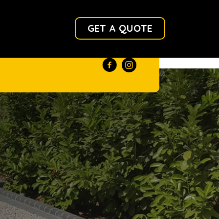
GET A QUOTE