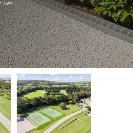
 Ives.