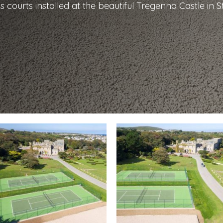
s courts installed at the beautiful Tregenna Castle in St