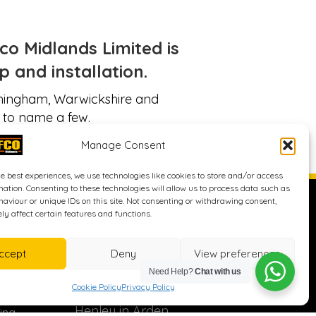
o Midlands Limited is
 and installation.
irmingham, Warwickshire and
 to name a few.
Manage Consent
he best experiences, we use technologies like cookies to store and/or access
mation. Consenting to these technologies will allow us to process data such as
ices
Address
aviour or unique IDs on this site. Not consenting or withdrawing consent,
y affect certain features and functions.
Surfco Midlands Ltd
ccept
Deny
View preferences
Ward Leys
Need Help?
Chat with us
Stratford Road
Cookie Policy
Privacy Policy
Wootton Wawen
Henley in Arden
ing