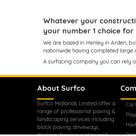
Whatever your constructi
your
number 1 choice
for 
We are based in Henley in Arden, but
nationwide having completed large 
A surfacing company you can rely o
About Surfco
Com
Surfco Midlands Limited offer a
Car 
range of professional paving &
Play
landscaping services including
Haul
block paving, driveways,
decking, fencing, patios and
Roa