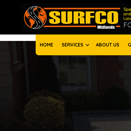
HOME
SERVICES
ABOUT US
G